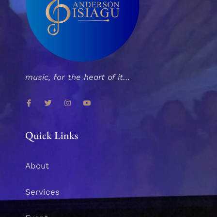
music, for the heart of it…
Quick Links
About
Services