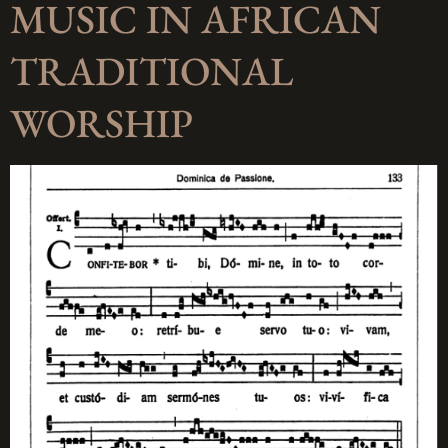
MUSIC IN AFRICAN
TRADITIONAL
WORSHIP