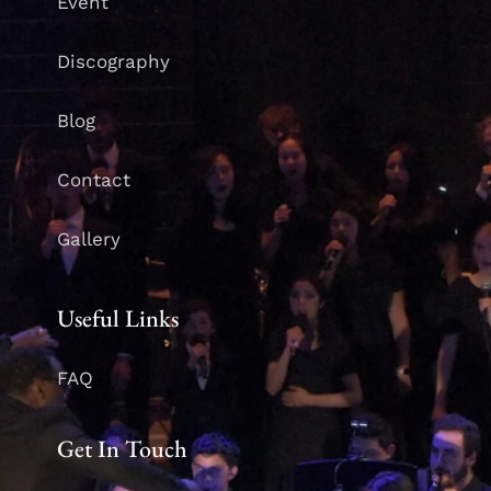
Event
Discography
Blog
Contact
Gallery
Useful Links
FAQ
Get In Touch