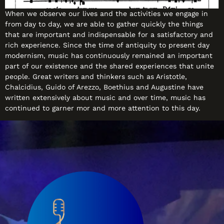
When we observe our lives and the activities we engage in
from day to day, we are able to gather quickly the things
that are important and indispensable for a satisfactory and
rich experience. Since the time of antiquity to present day
modernism, music has continuously remained an important
part of our existence and the shared experiences that unite
people. Great writers and thinkers such as Aristotle,
Chalcidius, Guido of Arezzo, Boethius and Augustine have
written extensively about music and over time, music has
continued to garner mor and more attention to this day.