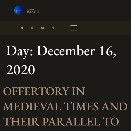
Day:
December 16,
cast
Contact
Portfolio
2020
OFFERTORY IN
MEDIEVAL TIMES AND
THEIR PARALLEL TO