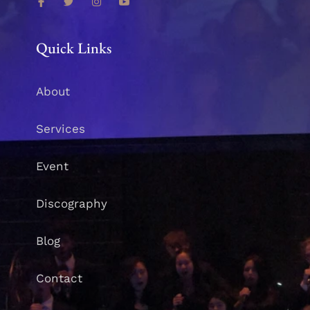
Quick Links
About
Services
Event
Discography
Blog
Contact