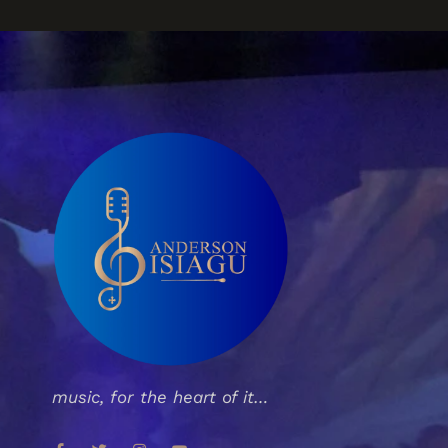
music, for the heart of it…