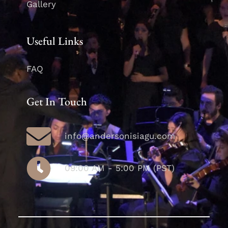
Gallery
Useful Links
FAQ
Get In Touch
info@andersonisiagu.com
09:00 AM - 5:00 PM (PST)