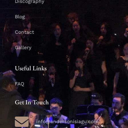
Discography
Blog
Contact
Gallery
Useful Links
FAQ
Get In Touch
info@andersonisiagu.com