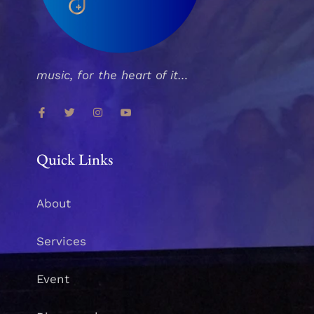
music, for the heart of it…
Quick Links
About
Services
Event