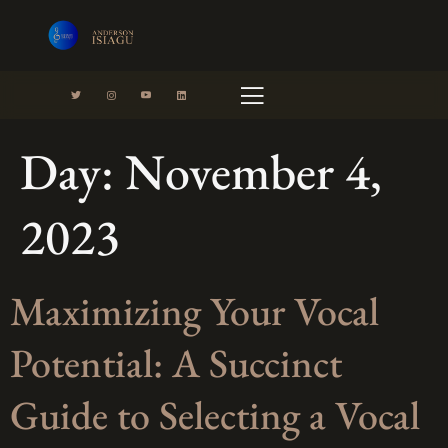
Day:
November 4,
cast
Contact
Portfolio
2023
Maximizing Your Vocal
Potential: A Succinct
Guide to Selecting a Vocal