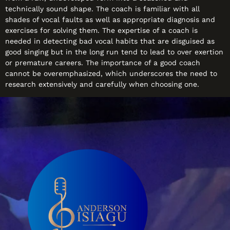
technically sound shape. The coach is familiar with all
shades of vocal faults as well as appropriate diagnosis and
exercises for solving them. The expertise of a coach is
needed in detecting bad vocal habits that are disguised as
good singing but in the long run tend to lead to over exertion
or premature careers. The importance of a good coach
cannot be overemphasized, which underscores the need to
research extensively and carefully when choosing one.