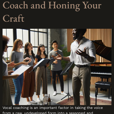
Coach and Honing Your
Craft
Vocal coaching is an important factor in taking the voice
from a raw, undeveloped form into a seasoned and